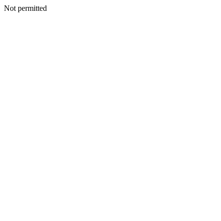
Not permitted