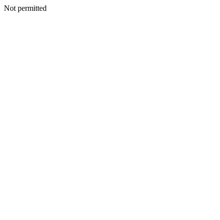
Not permitted