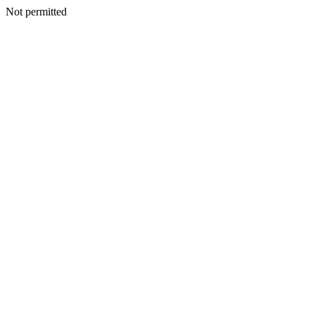
Not permitted