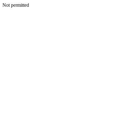
Not permitted