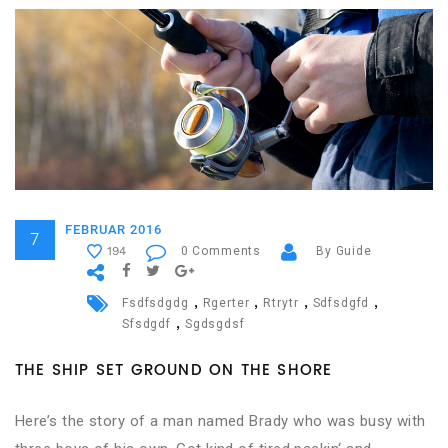
FEBRUAR 2016
7
0 Comments
By Guide
194
,
,
,
,
Fsdfsdgdg
Rgerter
Rtrytr
Sdfsdgfd
,
Sfsdgdf
Sgdsgdsf
THE SHIP SET GROUND ON THE SHORE
Here’s the story of a man named Brady who was busy with