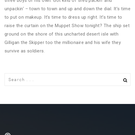
three boys of his own. Got kind of tired packin‘ and
unpackin‘ – town to town and up and down the dial. It’s time
to put on makeup. It’s time to dress up right. It’s time to
raise the curtain on the Muppet Show tonight? The ship set
ground on the shore of this uncharted desert isle with
Gilligan the Skipper too the millionaire and his wife they
survive as soldiers.