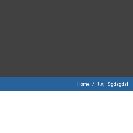
Tag :
Home
/
Sgdsgdsf