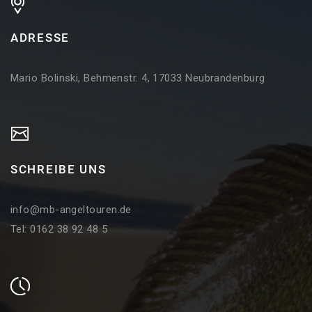
ADRESSE
Mario Bolinski, Behmenstr. 4, 17033 Neubrandenburg
SCHREIBE UNS
info@mb-angeltouren.de
Tel: 0162 38 92 48 5