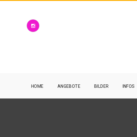
HOME
ANGEBOTE
BILDER
INFOS