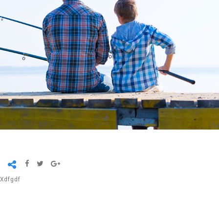
Xdfgdf