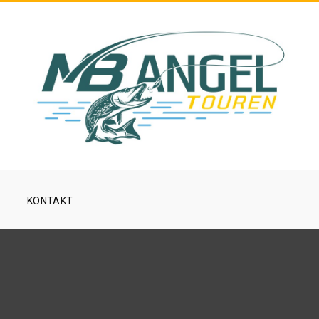
KONTAKT