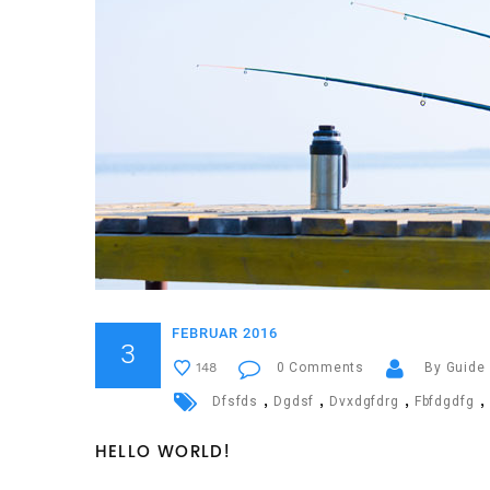
FEBRUAR 2016
3
0 Comments
By Guide
148
,
,
,
,
Dfsfds
Dgdsf
Dvxdgfdrg
Fbfdgdfg
HELLO WORLD!