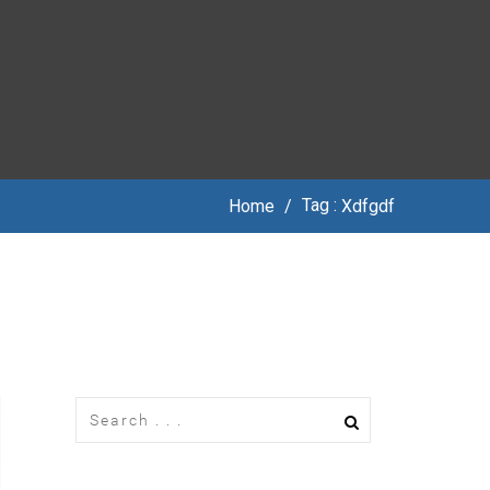
Tag :
Home
/
Xdfgdf